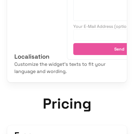
Your E-Mail Address (optional)
Send
Localisation
Customize the widget's texts to fit your
language and wording.
Pricing