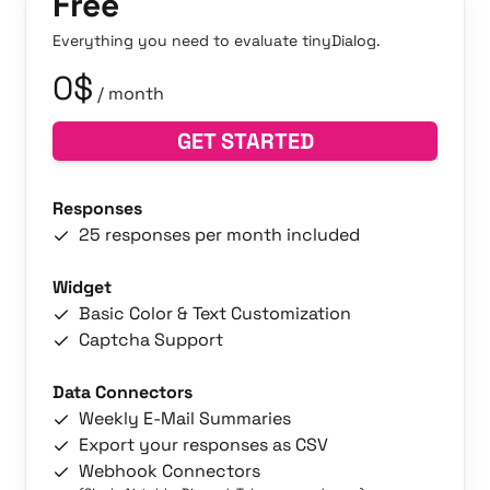
Free
Everything you need to evaluate tinyDialog.
0$
/ month
GET STARTED
Responses
25 responses per month included
Widget
Basic Color & Text Customization
Captcha Support
Data Connectors
Weekly E-Mail Summaries
Export your responses as CSV
Webhook Connectors