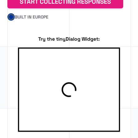
START COLLECTING RESPONSES
BUILT IN EUROPE
Try the tinyDialog Widget: