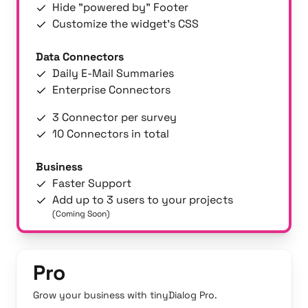
Hide "powered by" Footer
Customize the widget's CSS
Data Connectors
Daily E-Mail Summaries
Enterprise Connectors
3 Connector per survey
10 Connectors in total
Business
Faster Support
Add up to 3 users to your projects
(Coming Soon)
Pro
Grow your business with tinyDialog Pro.