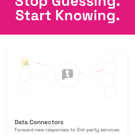
Stop Guessing.
Start Knowing.
Features
Data Connectors
Forward new responses to 3rd-party services