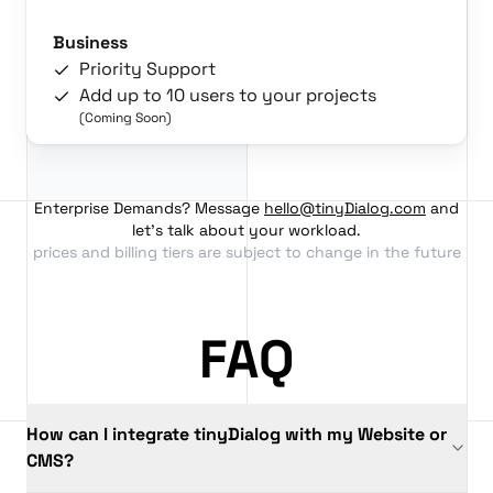
Business
Priority Support
Add up to 10 users to your projects
(Coming Soon)
Enterprise Demands? Message
hello@tinyDialog.com
and
let's talk about your workload.
prices and billing tiers are subject to change in the future
FAQ
How can I integrate tinyDialog with my Website or
CMS?