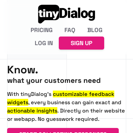
PRICING
FAQ
BLOG
LOG IN
SIGN UP
Know.
tinyDialog:
what your customers need
With tinyDialog's
customizable feedback
widgets
, every business can gain exact and
actionable insights
. Directly on their website
or webapp. No guesswork required.