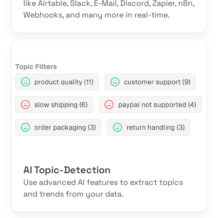
like Airtable, Slack, E-Mail, Discord, Zapier, n8n,
Webhooks, and many more in real-time.
AI Topic-Detection
Use advanced AI features to extract topics
and trends from your data.