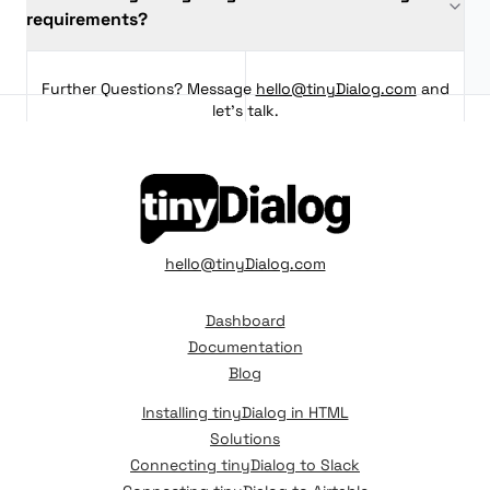
requirements?
Further Questions? Message
hello@tinyDialog.com
and
let's talk.
hello@tinyDialog.com
Dashboard
Documentation
Blog
Installing tinyDialog in HTML
Solutions
Connecting tinyDialog to Slack