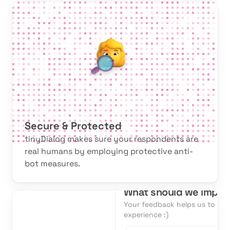
Secure & Protected
tinyDialog makes sure your respondents are
real humans by employing protective anti-
bot measures.
What should we impro
Your feedback helps us to im
experience :)