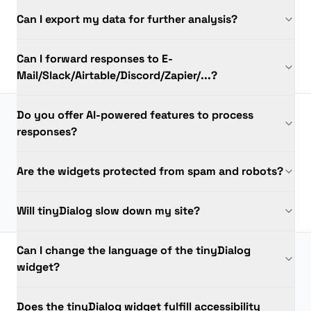
Can I export my data for further analysis?
Can I forward responses to E-
Mail/Slack/Airtable/Discord/Zapier/...?
Do you offer AI-powered features to process
responses?
Are the widgets protected from spam and robots?
Will tinyDialog slow down my site?
Can I change the language of the tinyDialog
widget?
Does the tinyDialog widget fulfill accessibility