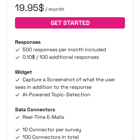
19.95$
/ month
GET STARTED
Responses
500 responses per month included
0.10$ / 100 additional responses
Widget
Capture a Screenshot of what the user
sees in addition to the response
AI-Powered Topic-Detection
Data Connectors
Real-Time E-Mails
10 Connector per survey
100 Connectors in total