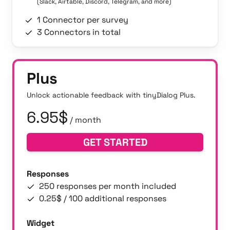
(Slack, Airtable, Discord, Telegram, and more)
1 Connector per survey
3 Connectors in total
Plus
Unlock actionable feedback with tinyDialog Plus.
6.95$
/ month
GET STARTED
Responses
250 responses per month included
0.25$ / 100 additional responses
Widget